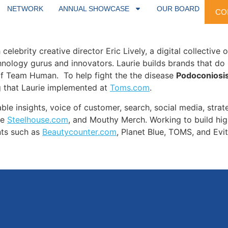
s been the secret sauce to innovative brands such as
Profl
NETWORK
ANNUAL SHOWCASE
OUR BOARD
CO
f
Proflowers
with
Amazon
code to build the Amazon marketp
elebrity creative director Eric Lively, a digital collective 
echnology gurus and innovators. Laurie builds brands that do 
of Team Human. To help fight the the disease
Podoconiosis
g that Laurie implemented at
Toms.com
.
able insights, voice of customer, search, social media, strat
ve
Steelhouse.com
, and Mouthy Merch. Working to build hi
ents such as
Beautycounter.com
, Planet Blue, TOMS, and Evit