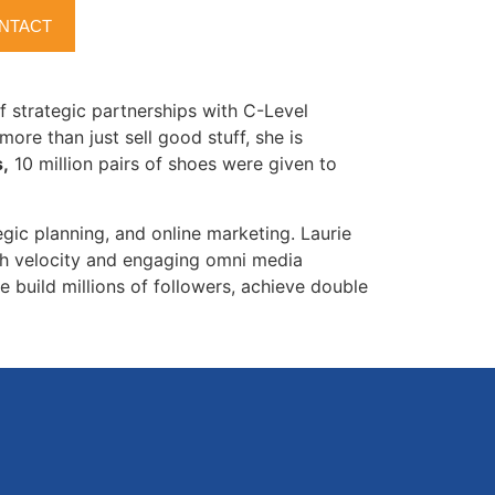
owers.com
where she was the lead Project
NTACT
lace. Prior to this project, Amazon only sold
of strategic partnerships with C-Level
more than just sell good stuff, she is
,
10 million pairs of shoes were given to
egic planning, and online marketing. Laurie
gh velocity and engaging omni media
e build millions of followers, achieve double