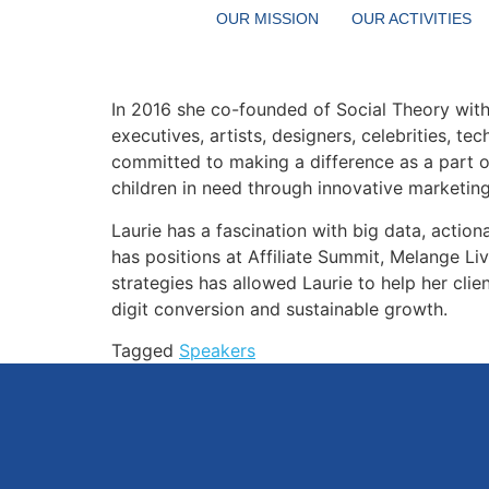
Digital marketing guru Laurie Champagne, ha
OUR MISSION
OUR ACTIVITIES
Manager responsible for merging the code o
books.
In 2016 she co-founded of Social Theory with c
executives, artists, designers, celebrities, t
committed to making a difference as a part 
children in need through innovative marketin
Laurie has a fascination with big data, action
has positions at Affiliate Summit, Melange Li
strategies has allowed Laurie to help her cli
digit conversion and sustainable growth.
Tagged
Speakers