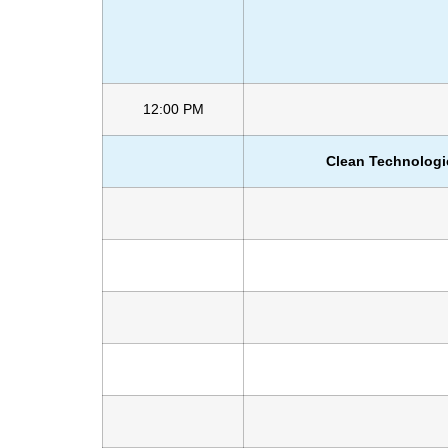
12:00 PM
Clean Technologi