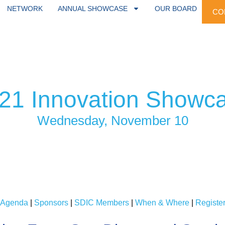
NETWORK
ANNUAL SHOWCASE
OUR BOARD
CO
21 Innovation Showc
Wednesday, November 10
Agenda
|
Sponsors
|
SDIC Members
|
When & Where
|
Registe