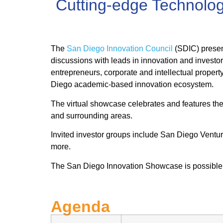
Cutting-edge Technolo
The
San Diego Innovation Council
(SDIC) presen
discussions with leads in innovation and investor
entrepreneurs, corporate and intellectual proper
Diego academic-based innovation ecosystem.
The virtual showcase celebrates and features the 
and surrounding areas.
Invited investor groups include San Diego Vent
more.
The San Diego Innovation Showcase is possible 
Agenda