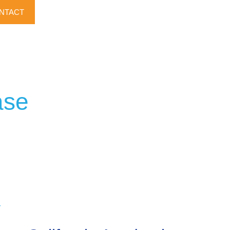
NTACT
ase
r