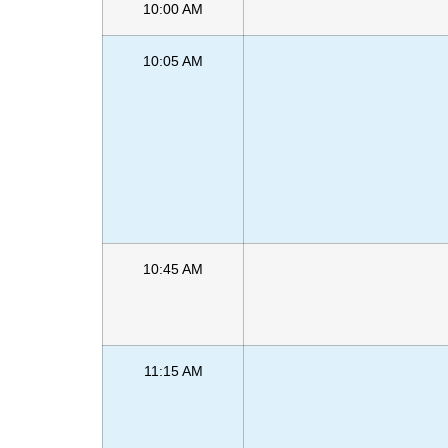
10:00 AM
10:05 AM
10:45 AM
11:15 AM