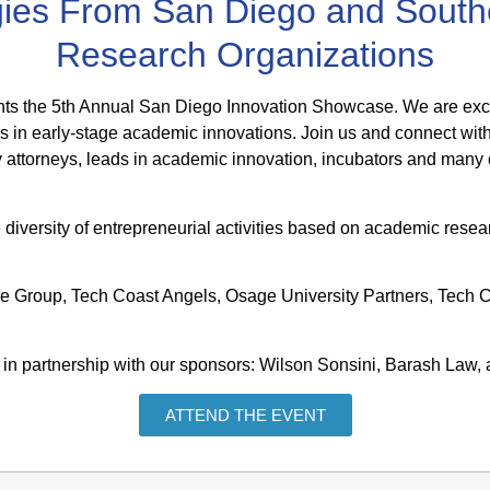
gies From San Diego and Southe
Research Organizations
ts the 5th Annual San Diego Innovation Showcase. We are excite
s in early-stage academic innovations. Join us and connect with
ty attorneys, leads in academic innovation, incubators and many 
diversity of entrepreneurial activities based on academic resea
ure Group, Tech Coast Angels, Osage University Partners, Tec
in partnership with our sponsors: Wilson Sonsini, Barash Law,
ATTEND THE EVENT