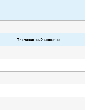
Therapeutics/Diagnostics