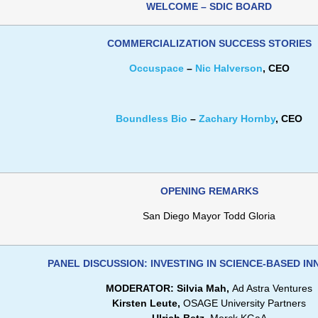
WELCOME – SDIC BOARD
COMMERCIALIZATION SUCCESS STORIES
Occuspace
–
Nic Halverson
, CEO
Boundless Bio
–
Zachary Hornby
, CEO
OPENING REMARKS
San Diego Mayor Todd Gloria
PANEL DISCUSSION: INVESTING IN SCIENCE-BASED I
MODERATOR: Silvia Mah,
Ad Astra Ventures
Kirsten Leute,
OSAGE University Partners