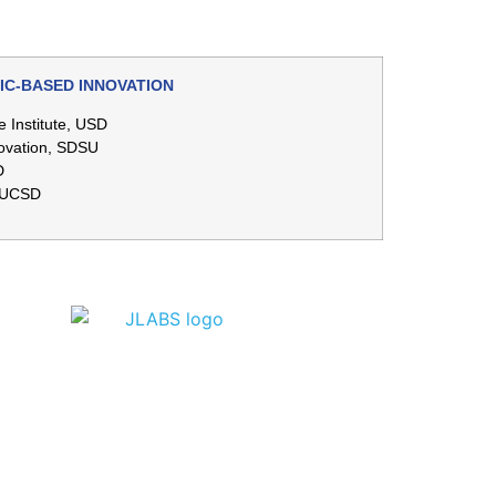
IC-BASED INNOVATION
e Institute, USD
novation, SDSU
D
, UCSD