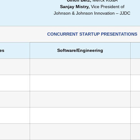
Ulrich Betz,
Merck KGaA
Sanjay Mistry,
Vice President of
Johnson & Johnson Innovation – JJDC
CONCURRENT STARTUP PRESENTATIONS
es
Software/Engineering