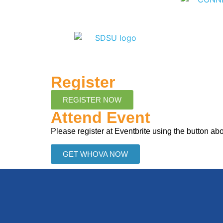
Register
REGISTER NOW
Attend Event
Please register at Eventbrite using the button a
GET WHOVA NOW