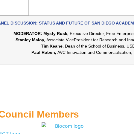
ANEL DISCUSSION: STATUS AND FUTURE OF SAN DIEGO ACADEM
MODERATOR: Mysty Rusk,
Executive Director, Free Enterpris
Stanley Maloy,
Associate VicePresident for Research and In
Tim Keane,
Dean of the School of Business, US
Paul Roben,
AVC Innovation and Commercialization
 Council Members