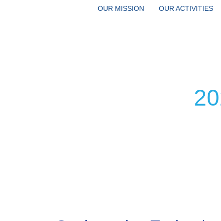
OUR MISSION
OUR ACTIVITIES
20