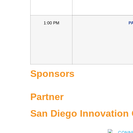
1:00 PM
P
Sponsors
Partner
San Diego Innovation