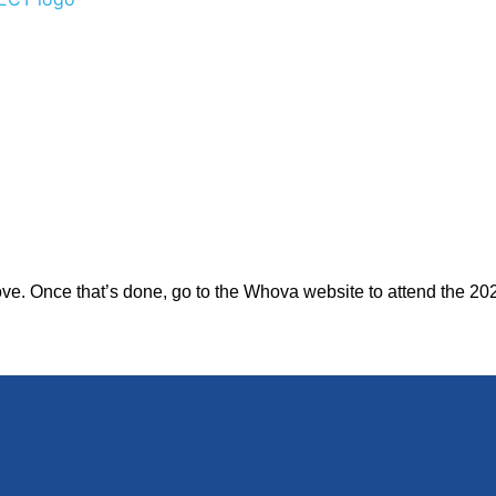
bove. Once that’s done, go to the Whova website to attend the 