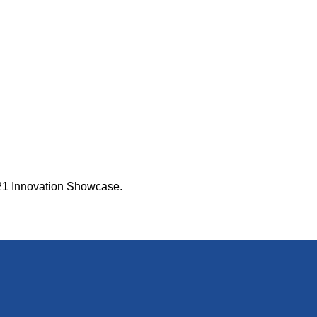
2021 Innovation Showcase.