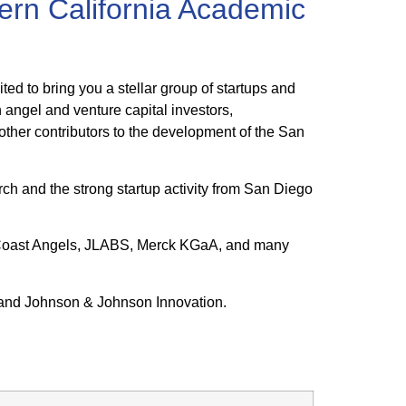
rn California Academic
d to bring you a stellar group of startups and
 angel and venture capital investors,
other contributors to the development of the San
rch and the strong startup activity from San Diego
h Coast Angels, JLABS, Merck KGaA, and many
 and Johnson & Johnson Innovation.