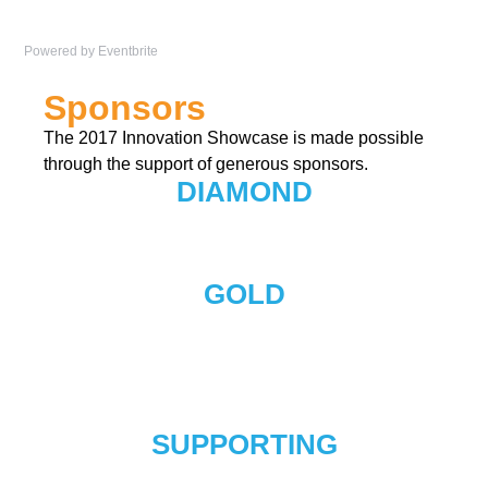
Powered by Eventbrite
Sponsors
The 2017 Innovation Showcase is made possible
through the support of generous sponsors.
DIAMOND
GOLD
SUPPORTING