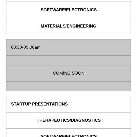
SOFTWARE/ELECTRONICS
MATERIALS/ENGINEERING
08:30-09:00am
COMING SOON
STARTUP PRESENTATIONS
THERAPEUTICS/DIAGNOSTICS
SOFTWARE/ELECTRONICS