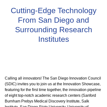
Cutting-Edge Technology
From San Diego and
Surrounding Research
Institutes
Calling all innovators! The San Diego Innovation Council
(SDIC) invites you to join us at the Innovation Showcase,
featuring for the first time together, the innovation pipeline
of eight top-notch academic research centers (Sanford
Burnham Prebys Medical Discovery Institute, Salk
Institute, San Diego State University, University of