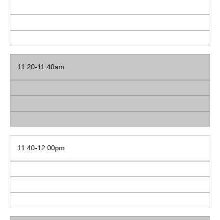
11:20-11:40am
11:40-12:00pm