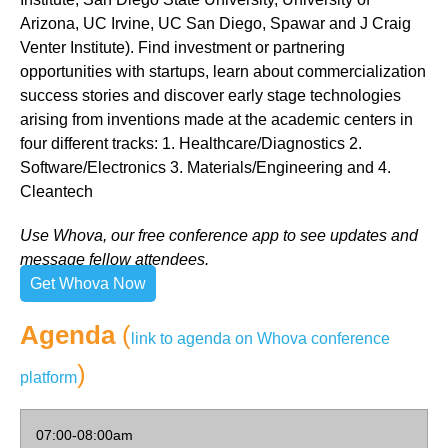
Arizona, UC Irvine, UC San Diego, Spawar and J Craig
Venter Institute). Find investment or partnering
opportunities with startups, learn about commercialization
success stories and discover early stage technologies
arising from inventions made at the academic centers in
four different tracks: 1. Healthcare/Diagnostics 2.
Software/Electronics 3. Materials/Engineering and 4.
Cleantech
Use Whova, our free conference app to see updates and
message fellow attendees.
Get Whova Now
Agenda
(
link to agenda on Whova conference
)
platform
07:00-08:00am