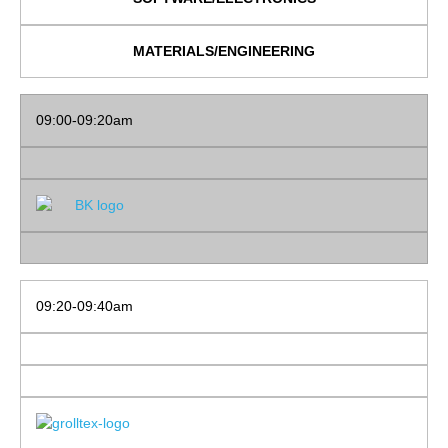
MATERIALS/ENGINEERING
09:00-09:20am
09:20-09:40am