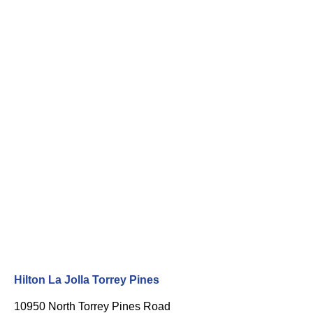
Hilton La Jolla Torrey Pines
10950 North Torrey Pines Road