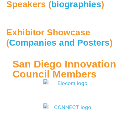
Speakers (
biographies
)
Exhibitor Showcase
(
Companies and Posters
)
San Diego Innovation
Council Members