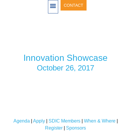
CONTACT
OUR ACTIVITIES
ANNUAL SHOWCASE
SHOWCASE 2026
SHOWCASE 2025
SHOWCASE 2024
SHOWCASE 2022
SHOWCASE 2021
INVENTORS & INVESTORS 2020
SHOWCASE 2019
SHOWCASE 2018
SHOWCASE 2017
Innovation Showcase
October 26, 2017
Agenda
|
Apply
|
SDIC Members
|
When & Where
|
Register
|
Sponsors