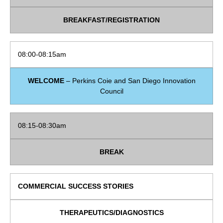
BREAKFAST/REGISTRATION
08:00-08:15am
WELCOME
– Perkins Coie and San Diego Innovation
Council
08:15-08:30am
BREAK
COMMERCIAL SUCCESS STORIES
THERAPEUTICS/DIAGNOSTICS