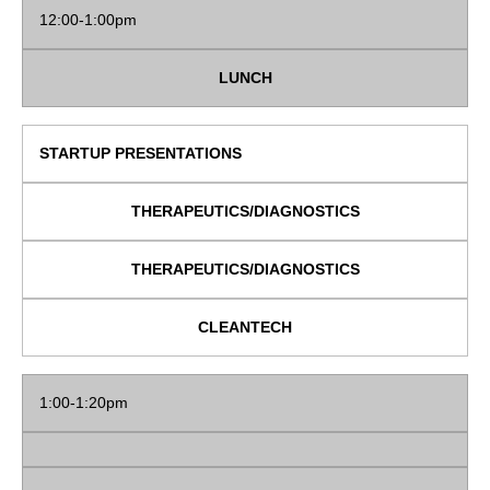
12:00-1:00pm
LUNCH
STARTUP PRESENTATIONS
THERAPEUTICS/DIAGNOSTICS
THERAPEUTICS/DIAGNOSTICS
CLEANTECH
1:00-1:20pm