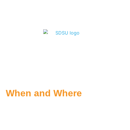
When and Where