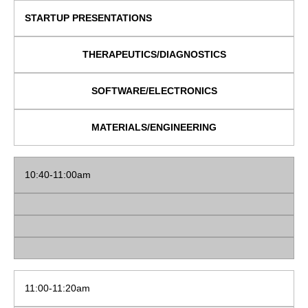
STARTUP PRESENTATIONS
THERAPEUTICS/DIAGNOSTICS
SOFTWARE/ELECTRONICS
MATERIALS/ENGINEERING
10:40-11:00am
11:00-11:20am