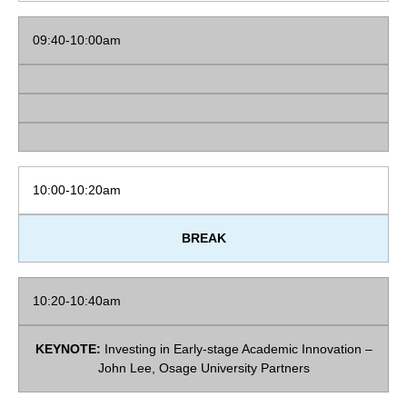
09:40-10:00am
10:00-10:20am
BREAK
10:20-10:40am
KEYNOTE:
Investing in Early-stage Academic Innovation –
John Lee, Osage University Partners