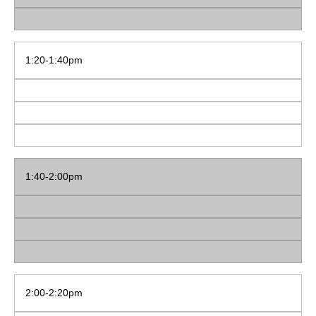
1:20-1:40pm
1:40-2:00pm
2:00-2:20pm