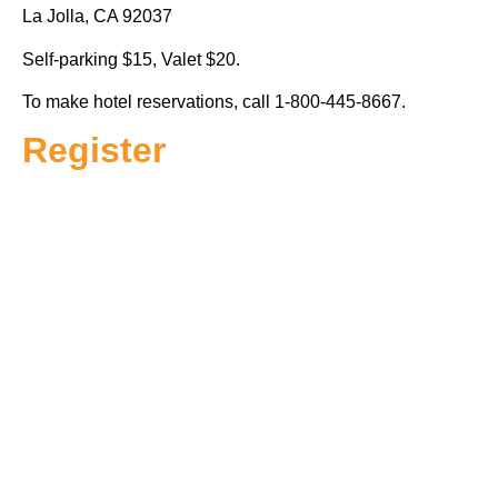
La Jolla, CA 92037
Self-parking $15, Valet $20.
To make hotel reservations, call 1-800-445-8667.
Register