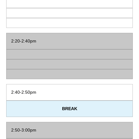
2:20-2:40pm
2:40-2:50pm
BREAK
2:50-3:00pm