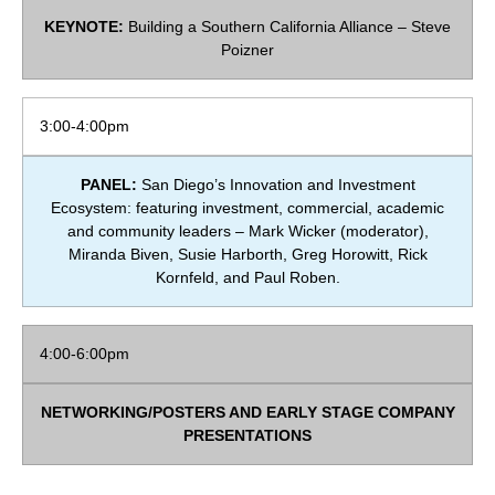
KEYNOTE:
Building a Southern California Alliance – Steve
Poizner
3:00-4:00pm
PANEL:
San Diego’s Innovation and Investment
Ecosystem: featuring investment, commercial, academic
and community leaders – Mark Wicker (moderator),
Miranda Biven, Susie Harborth,
Greg Horowitt
, Rick
Kornfeld, and
Paul Roben.
4:00-6:00pm
NETWORKING/POSTERS AND EARLY STAGE COMPANY
PRESENTATIONS