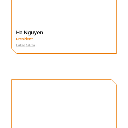
Ha Nguyen
President
Link to full Bio