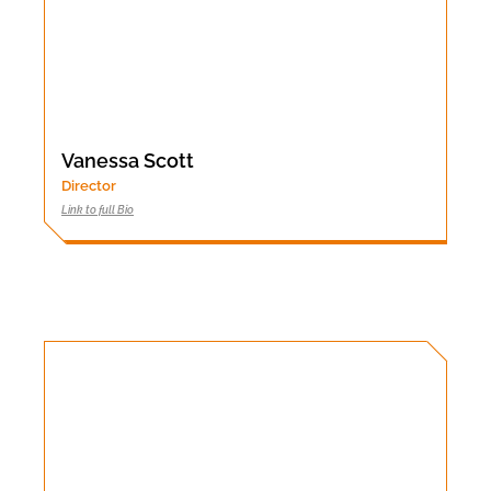
Vanessa Scott
Director
Link to full Bio