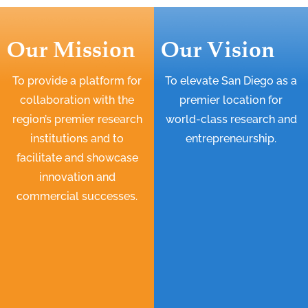
Our Mission
Our Vision
To provide a platform for
To elevate San Diego as a
collaboration with the
premier location for
region’s premier research
world-class research and
institutions and to
entrepreneurship.
facilitate and showcase
innovation and
commercial successes.