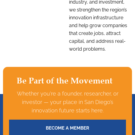
industry, and investment,
we strengthen the region’s
innovation infrastructure
and help grow companies
that create jobs, attract
capital, and address real-
world problems.
Be Part of the Movement
Whether you're a founder, researcher, or
investor — your place in San Diego’s
innovation future starts here.
BECOME A MEMBER