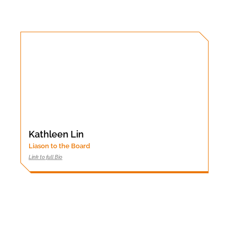
Kathleen Lin
Liason to the Board
Link to full Bio