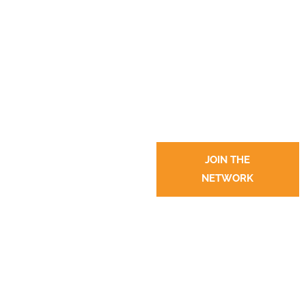
JOIN THE
NETWORK