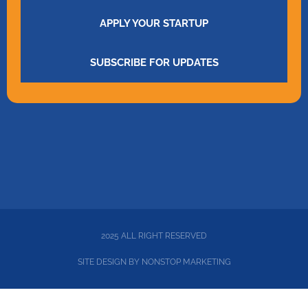
APPLY YOUR STARTUP
SUBSCRIBE FOR UPDATES
2025 ALL RIGHT RESERVED
SITE DESIGN BY
NONSTOP MARKETING