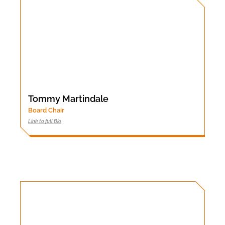
Tommy Martindale
Board Chair
Link to full Bio