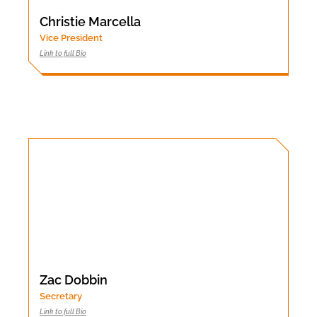
Christie Marcella
Vice President
Link to full Bio
Zac Dobbin
Secretary
Link to full Bio