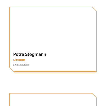
Petra Stegmann
Director
Link to full Bio