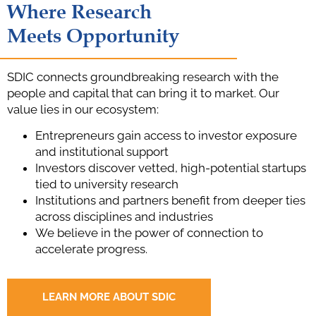
Where Research
Meets Opportunity
SDIC connects groundbreaking research with the
people and capital that can bring it to market. Our
value lies in our ecosystem:
Entrepreneurs gain access to investor exposure
and institutional support
Investors discover vetted, high-potential startups
tied to university research
Institutions and partners benefit from deeper ties
across disciplines and industries
We believe in the power of connection to
accelerate progress.
LEARN MORE ABOUT SDIC