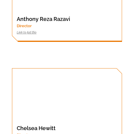
Anthony Reza Razavi
Director
Link to full Bio
Chelsea Hewitt