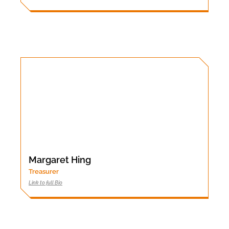
Margaret Hing
Treasurer
Link to full Bio