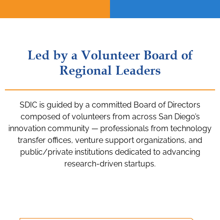
Led by a Volunteer Board of
Regional Leaders
SDIC is guided by a committed Board of Directors
composed of volunteers from across San Diego’s
innovation community — professionals from technology
transfer offices, venture support organizations, and
public/private institutions dedicated to advancing
research-driven startups.