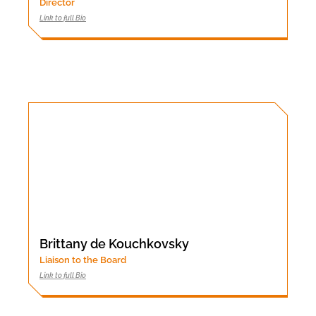
Director
Link to full Bio
Brittany de Kouchkovsky
Liaison to the Board
Link to full Bio