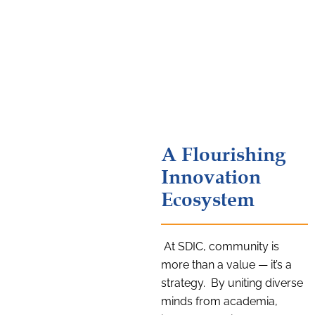
A Flourishing
Innovation
Ecosystem
At SDIC, community is
more than a value — it’s a
strategy. By uniting diverse
minds from academia,